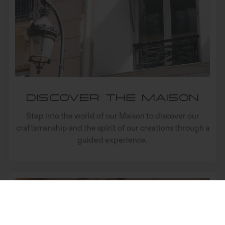
LA MAISON
SERVICES
LIVRAISON
AIDE
FOLLOW
LANGUE
Linkedin
Français
EURO
Discover the Maison
Facebook
English
USD
Step into the world of our Maison to discover our
Ig
GBP
craftsmanship and the spirit of our creations through a
guided experience.
(C) Mazarin 2026