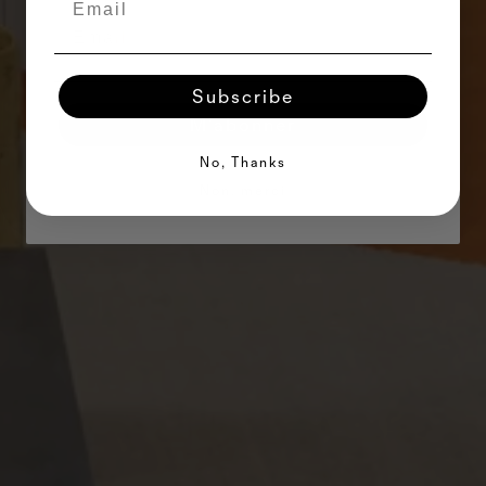
Subscribe
M'abonner
No, Thanks
Non, merci