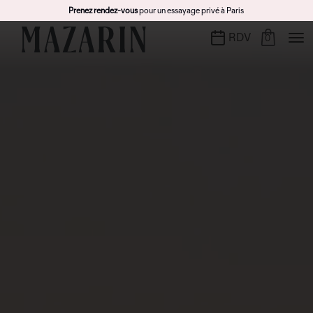
Prenez rendez-vous
pour un essayage privé à Paris
RDV
0