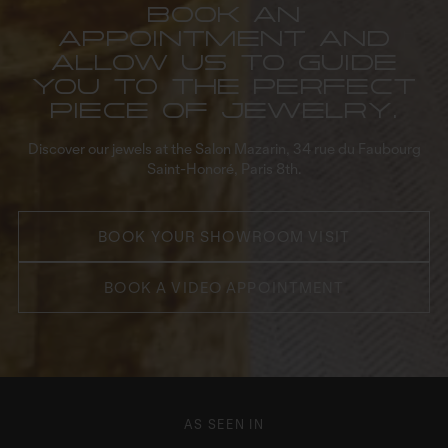
Book an
appointment and
allow us to guide
you to the perfect
piece of jewelry.
Discover our jewels at the Salon Mazarin, 34 rue du Faubourg
Saint-Honoré, Paris 8th.
BOOK YOUR SHOWROOM VISIT
BOOK A VIDEO APPOINTMENT
AS SEEN IN