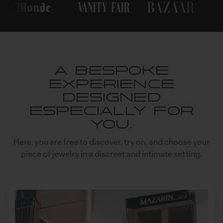
A bespoke
experience
designed
especially for
you.
Here, you are free to discover, try on, and choose your
piece of jewelry in a discreet and intimate setting.
NEWSLETTER
OK
CONTACT