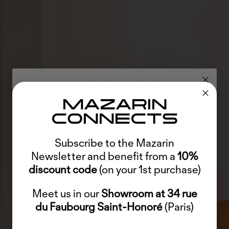
MAZARIN
MAZARIN
CONNECTS
CONNECTS
Abonnez-vous à la Newsletter
Mazarin et bénéficiez d'un
Subscribe to the Mazarin
code de
Newsletter and benefit from a
réduction de 10%
(sur votre 1er
10%
discount code
(on your 1st purchase)
achat)
Meet us in our
Découvrez-nous dans notre
Showroom at 34 rue
Showroom
du Faubourg Saint-Honoré
au 34 rue du Faubourg
(Paris)
Saint-Honoré